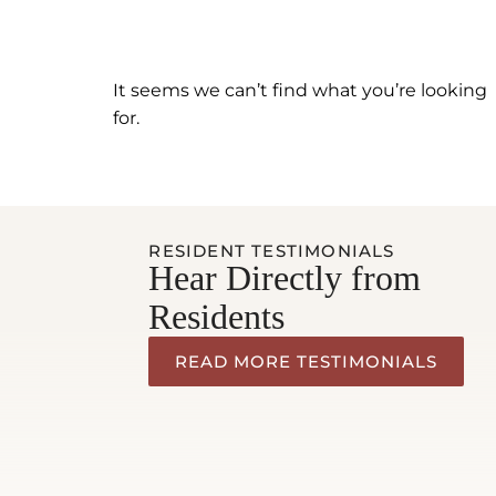
It seems we can’t find what you’re looking
for.
RESIDENT TESTIMONIALS
Hear Directly from
Residents
READ MORE TESTIMONIALS