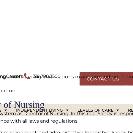
 plus news and insights from The Glen in Shreveport. W
s happening in senior living, this is your go-to resou
y aging and lifestyle tips to updates on events and dev
g and fostering connections in and around our ret
mation.
 of Nursing
em as Director of Nursing. In this role, Sandy is respons
ce with all laws and regulations.
ing management, and administrative leadership, Sandy br