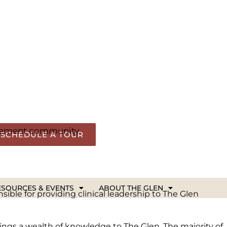
hether you’re exploring retirement options,
rce.
elopments at The Glen. It’s all part of our
irement community.
ible for providing clinical leadership to The Glen
ings a wealth of knowledge to The Glen. The majority of