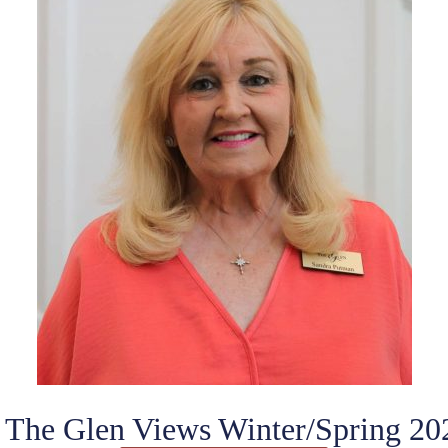
f The Glen Views Winter/Spring 20