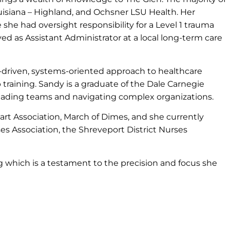
isiana – Highland, and Ochsner LSU Health. Her
she had oversight responsibility for a Level 1 trauma
ed as Assistant Administrator at a local long-term care
-driven, systems-oriented approach to healthcare
raining. Sandy is a graduate of the Dale Carnegie
leading teams and navigating complex organizations.
t Association, March of Dimes, and she currently
es Association, the Shreveport District Nurses
g which is a testament to the precision and focus she