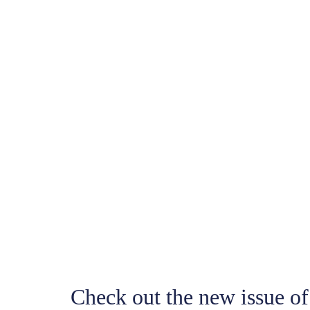
Check out the new issue o