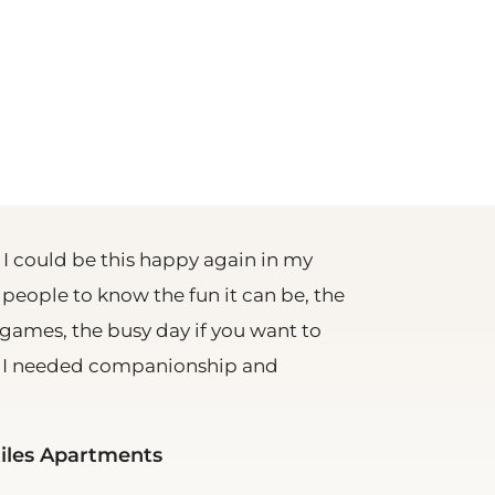
 I could be this happy again in my
r people to know the fun it can be, the
games, the busy day if you want to
. I needed companionship and
tiles Apartments