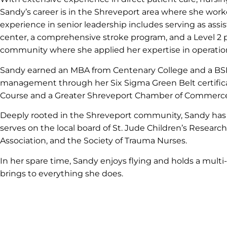
Sandy’s career is in the Shreveport area where she wo
experience in senior leadership includes serving as assi
center, a comprehensive stroke program, and a Level 2 pe
community where she applied her expertise in operatio
Sandy earned an MBA from Centenary College and a BSN 
management through her Six Sigma Green Belt certificat
Course and a Greater Shreveport Chamber of Commerce Le
Deeply rooted in the Shreveport community, Sandy has 
serves on the local board of St. Jude Children’s Researc
Association, and the Society of Trauma Nurses.
In her spare time, Sandy enjoys flying and holds a multi
brings to everything she does.