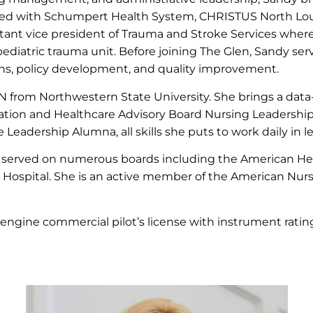
rked with Schumpert Health System, CHRISTUS North Lou
stant vice president of Trauma and Stroke Services where 
diatric trauma unit. Before joining The Glen, Sandy serv
ns, policy development, and quality improvement.
from Northwestern State University. She brings a data
ion and Healthcare Advisory Board Nursing Leadership t
adership Alumna, all skills she puts to work daily in 
served on numerous boards including the American Hear
h Hospital. She is an active member of the American Nurs
-engine commercial pilot’s license with instrument ratin