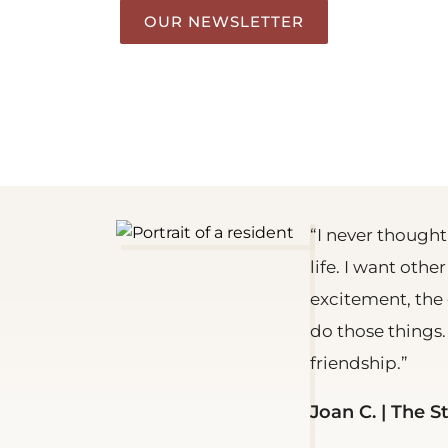
OUR NEWSLETTER
“I never thought
life. I want othe
excitement, the 
do those things
friendship.”
Joan C. | The S