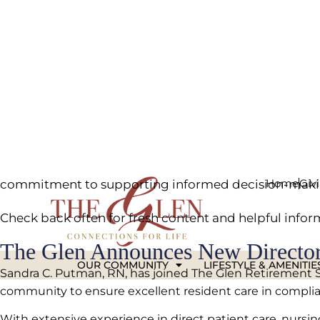
Stay informed with the latest senior living articles,
researching care levels or staying up-to-date on what’
Our articles cover a wide range of topics, from health
commitment to supporting informed decision-makin
Check back often for fresh content and helpful infor
The Glen Announces New Director
Sandra C. Putman, RN, has joined The Glen Retirement Syst
community to ensure excellent resident care in complian
With extensive experience in direct patient care, nurs